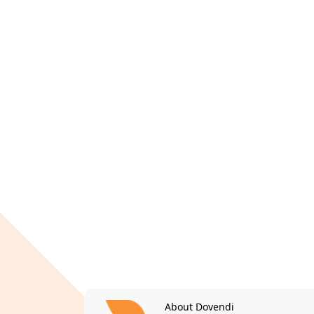
About Dovendi