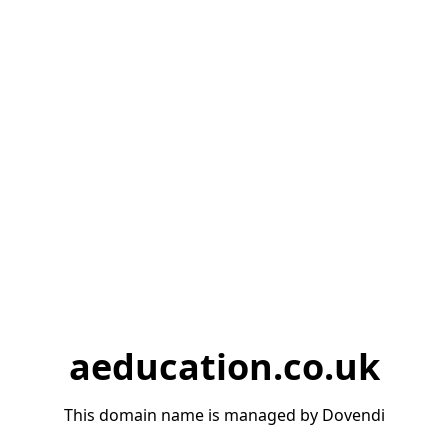
aeducation.co.uk
This domain name is managed by Dovendi