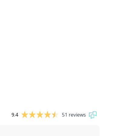
9.4
51 reviews