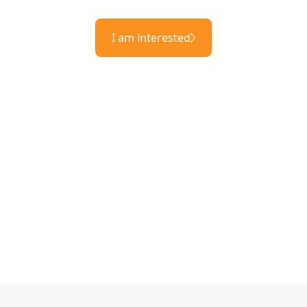
I am interested